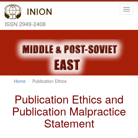
Toggl
navig
ISSN 2949-2408
Home
Publication Ethics
Publication Ethics and
Publication Malpractice
Statement