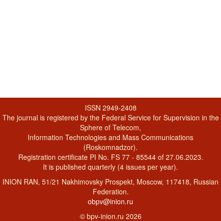
ISSN 2949-2408
The journal is registered by the Federal Service for Supervision in the
Sphere of Telecom,
Information Technologies and Mass Communications
(Roskomnadzor).
Registration certificate PI No. FS 77 - 85544 of 27.06.2023.
It is published quarterly (4 issues per year).
INION RAN, 51/21 Nakhimovsky Prospekt, Moscow, 117418, Russian
Federation.
obpv@inion.ru
© bpv-inion.ru 2026